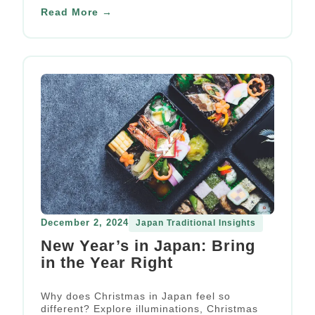
experience.
Read More →
December 2, 2024
Japan Traditional Insights
New Year’s in Japan: Bring
in the Year Right
Why does Christmas in Japan feel so
different? Explore illuminations, Christmas