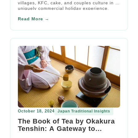
villages, KFC, cake, and couples culture in a
uniquely commercial holiday experience.
Read More →
October 18, 2024
Japan Traditional Insights
The Book of Tea by Okakura
Tenshin: A Gateway to
Japanese Aesthetics and