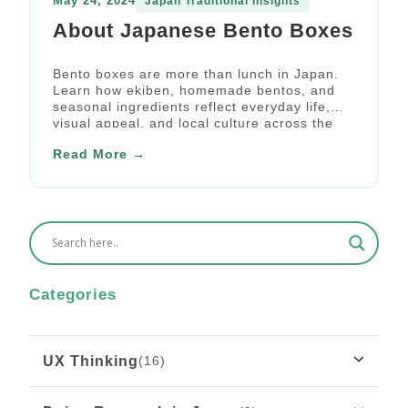
May 24, 2024
Japan Traditional Insights
About Japanese Bento Boxes
Bento boxes are more than lunch in Japan.
Learn how ekiben, homemade bentos, and
seasonal ingredients reflect everyday life,
visual appeal, and local culture across the
country.
Read More →
Categories
UX Thinking
(16)
What Rousseau’s “Émile” Teaches Us About