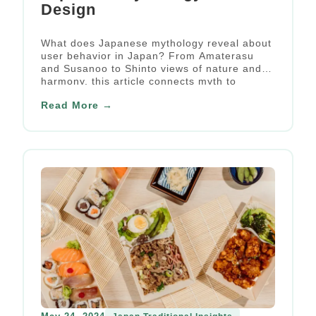
Design
What does Japanese mythology reveal about
user behavior in Japan? From Amaterasu
and Susanoo to Shinto views of nature and
harmony, this article connects myth to
cultural UX insight.
Read More →