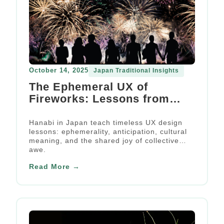
October 14, 2025
Japan Traditional Insights
The Ephemeral UX of
Fireworks: Lessons from
Japan’s Summer Tradition
Hanabi in Japan teach timeless UX design
lessons: ephemerality, anticipation, cultural
meaning, and the shared joy of collective
awe.
Read More →