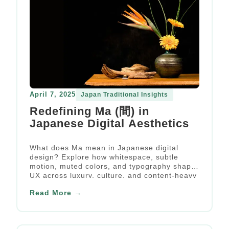
April 7, 2025
Japan Traditional Insights
Redefining Ma (間) in
Japanese Digital Aesthetics
What does Ma mean in Japanese digital
design? Explore how whitespace, subtle
motion, muted colors, and typography shape
UX across luxury, culture, and content-heavy
websites.
Read More →