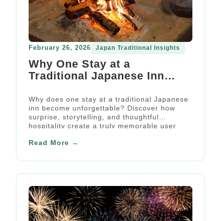
February 26, 2026
Japan Traditional Insights
Why One Stay at a
Traditional Japanese Inn
Became an Unforgettable
User Experience
Why does one stay at a traditional Japanese
inn become unforgettable? Discover how
surprise, storytelling, and thoughtful
hospitality create a truly memorable user
experience.
Read More →