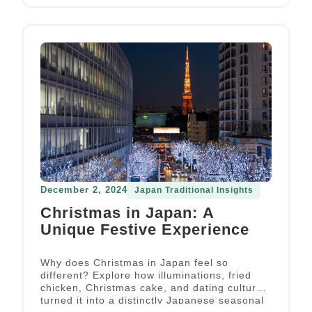
December 2, 2024
Japan Traditional Insights
Christmas in Japan: A
Unique Festive Experience
Why does Christmas in Japan feel so
different? Explore how illuminations, fried
chicken, Christmas cake, and dating culture
turned it into a distinctly Japanese seasonal