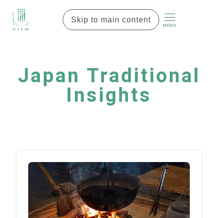
Skip to main content
MENU
Japan Traditional
Insights