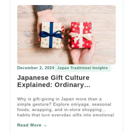
December 2, 2024
Japan Traditional Insights
Japanese Gift Culture
Explained: Ordinary
Occasions, Extraordinary
Emotions
Why is gift-giving in Japan more than a
simple gesture? Explore omiyage, seasonal
foods, wrapping, and in-store shopping
habits that turn everyday gifts into emotional
social rituals.
Read More →