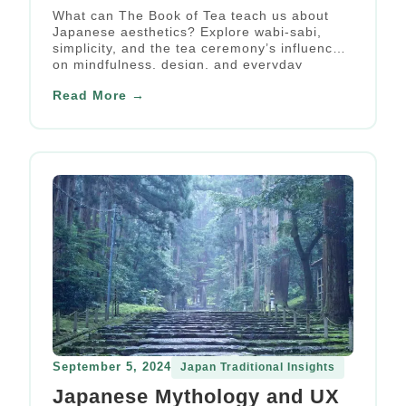
Philosophy
What can The Book of Tea teach us about
Japanese aesthetics? Explore wabi-sabi,
simplicity, and the tea ceremony’s influence
on mindfulness, design, and everyday
beauty.
Read More →
September 5, 2024
Japan Traditional Insights
Japanese Mythology and UX