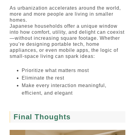
As urbanization accelerates around the world,
more and more people are living in smaller
homes.
Japanese households offer a unique window
into how comfort, utility, and delight can coexist
—without increasing square footage. Whether
you’re designing portable tech, home
appliances, or even mobile apps, the logic of
small-space living can spark ideas:
Prioritize what matters most
Eliminate the rest
Make every interaction meaningful,
efficient, and elegant
Final Thoughts