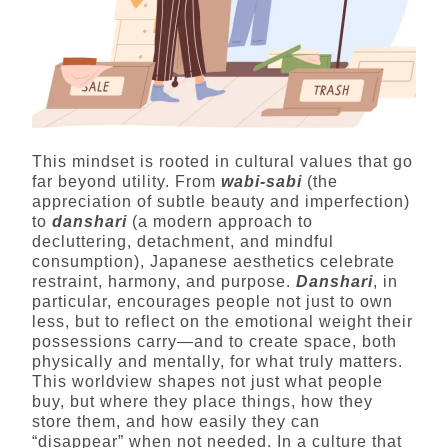
This mindset is rooted in cultural values that go
far beyond utility. From
wabi-sabi
(the
appreciation of subtle beauty and imperfection)
to
danshari
(a modern approach to
decluttering, detachment, and mindful
consumption), Japanese aesthetics celebrate
restraint, harmony, and purpose.
Danshari
, in
particular, encourages people not just to own
less, but to reflect on the emotional weight their
possessions carry—and to create space, both
physically and mentally, for what truly matters.
This worldview shapes not just what people
buy, but where they place things, how they
store them, and how easily they can
“disappear” when not needed. In a culture that