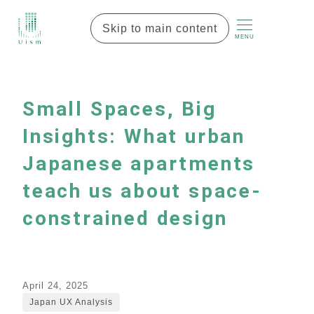
Skip to main content
MENU
Small Spaces, Big
Insights: What urban
Japanese apartments
teach us about space-
constrained design
April 24, 2025
Japan UX Analysis