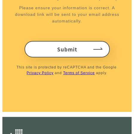
Please ensure your information is correct. A
download link will be sent to your email address
automatically.
Submit
This site is protected by reCAPTCHA and the Google 
Privacy Policy
 and 
Terms of Service
 apply.