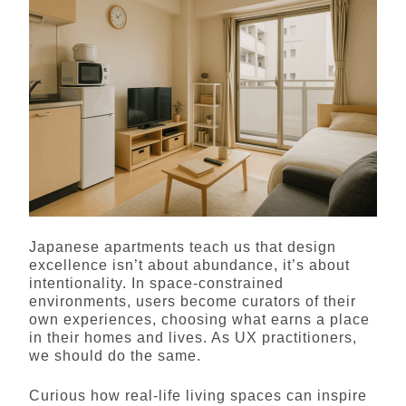
Japanese apartments teach us that design
excellence isn’t about abundance, it’s about
intentionality. In space-constrained
environments, users become curators of their
own experiences, choosing what earns a place
in their homes and lives. As UX practitioners,
we should do the same.
Curious how real-life living spaces can inspire