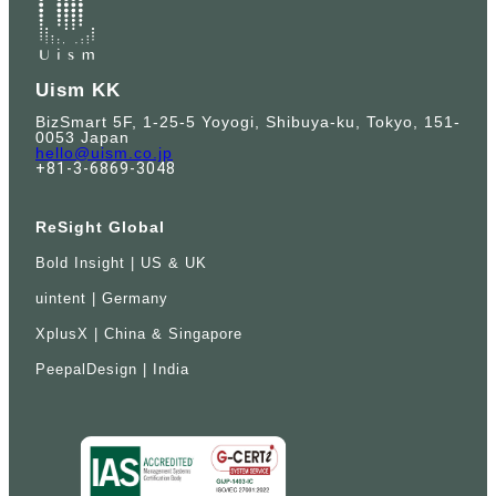
Uism KK
BizSmart 5F, 1-25-5 Yoyogi, Shibuya-ku, Tokyo, 151-
0053 Japan
hello@uism.co.jp
+81-3-6869-3048
ReSight Global
Bold Insight | US & UK
uintent | Germany
XplusX | China & Singapore
PeepalDesign | India