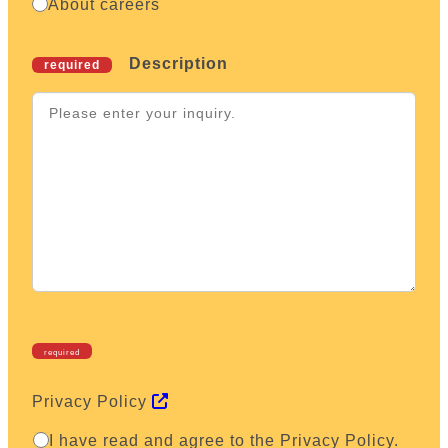
Behavior
About careers
How to Recruit for Success in Japanese Medical
Research
Description
required
required
Privacy Policy
I have read and agree to the Privacy Policy.