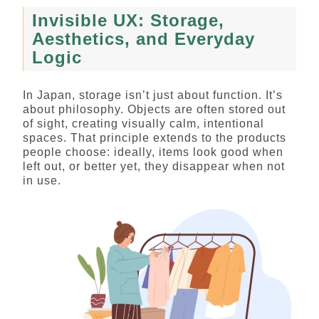
Invisible UX: Storage,
Aesthetics, and Everyday
Logic
In Japan, storage isn’t just about function. It’s
about philosophy. Objects are often stored out
of sight, creating visually calm, intentional
spaces. That principle extends to the products
people choose: ideally, items look good when
left out, or better yet, they disappear when not
in use.