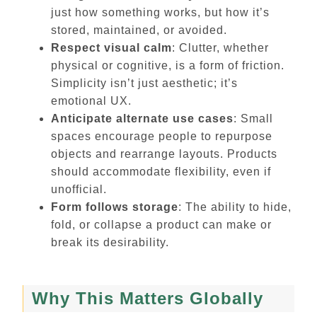
just how something works, but how it’s
stored, maintained, or avoided.
Respect visual calm
: Clutter, whether
physical or cognitive, is a form of friction.
Simplicity isn’t just aesthetic; it’s
emotional UX.
Anticipate alternate use cases
: Small
spaces encourage people to repurpose
objects and rearrange layouts. Products
should accommodate flexibility, even if
unofficial.
Form follows storage
: The ability to hide,
fold, or collapse a product can make or
break its desirability.
Why This Matters Globally