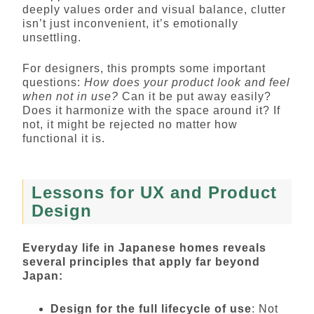
deeply values order and visual balance, clutter
isn’t just inconvenient, it’s emotionally
unsettling.
For designers, this prompts some important
questions:
How does your product look and feel
when not in use?
Can it be put away easily?
Does it harmonize with the space around it? If
not, it might be rejected no matter how
functional it is.
Lessons for UX and Product
Design
Everyday life in Japanese homes reveals
several principles that apply far beyond
Japan:
Design for the full lifecycle of use
: Not