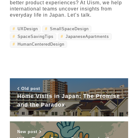
better product experiences? At Uism, we help
international teams uncover insights from
everyday life in Japan. Let’s talk.
UXDesign
SmallSpaceDesign
SpaceSavingTips
JapaneseApartments
HumanCenteredDesign
Old post
Home Visits in Japan: The Promise
and the Paradox
New post