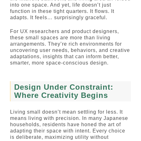
into one space. And yet, life doesn’t just
function in these tight quarters. It flows. It
adapts. It feels… surprisingly graceful.
For UX researchers and product designers,
these small spaces are more than living
arrangements. They’re rich environments for
uncovering user needs, behaviors, and creative
adaptations, insights that can inform better,
smarter, more space-conscious design.
Design Under Constraint:
Where Creativity Begins
Living small doesn’t mean settling for less. It
means living with precision. In many Japanese
households, residents have honed the art of
adapting their space with intent. Every choice
is deliberate, maximizing utility without