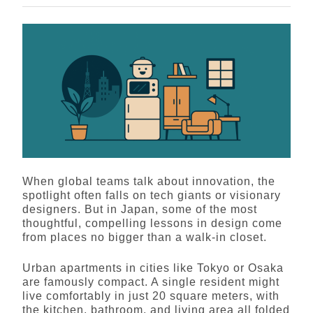
When global teams talk about innovation, the
spotlight often falls on tech giants or visionary
designers. But in Japan, some of the most
thoughtful, compelling lessons in design come
from places no bigger than a walk-in closet.
Urban apartments in cities like Tokyo or Osaka
are famously compact. A single resident might
live comfortably in just 20 square meters, with
the kitchen, bathroom, and living area all folded