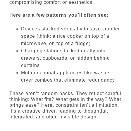
compromising comfort or aesthetics.
Here are a few patterns you’ll often see:
Devices stacked vertically to save counter
space (think: a rice cooker on top of a
microwave, on top of a fridge)
Charging stations tucked neatly into
drawers, cupboards, or hidden behind
curtains
Multifunctional appliances like washer-
dryer combos that eliminate redundancy
These aren’t random hacks. They reflect careful
thinking: What fits? What gets in the way? What
brings ease? Here, constraint isn’t a limitation,
it’s a creative driver, leading to thoughtful,
integrated, and often invisible design.