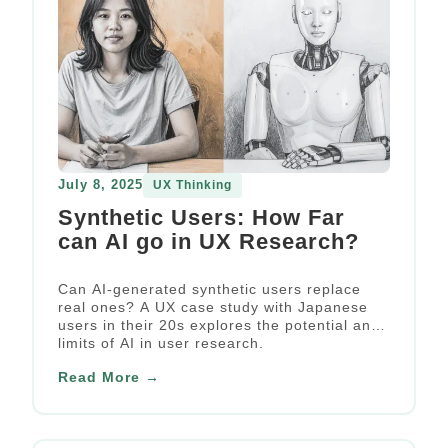
July 8, 2025
UX Thinking
Synthetic Users: How Far
can AI go in UX Research?
Can AI-generated synthetic users replace
real ones? A UX case study with Japanese
users in their 20s explores the potential and
limits of AI in user research.
Read More →