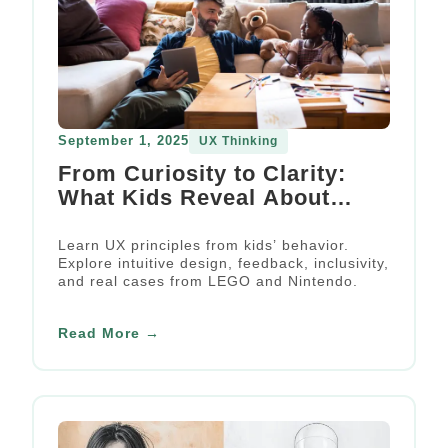
September 1, 2025
UX Thinking
From Curiosity to Clarity:
What Kids Reveal About
Better UX
Learn UX principles from kids’ behavior.
Explore intuitive design, feedback, inclusivity,
and real cases from LEGO and Nintendo.
Read More →