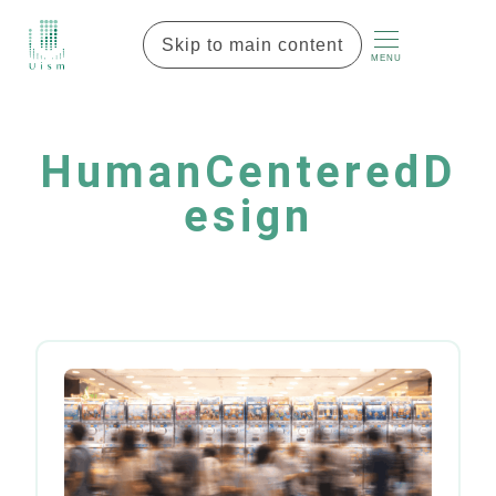
Skip to main content
MENU
HumanCenteredD
esign