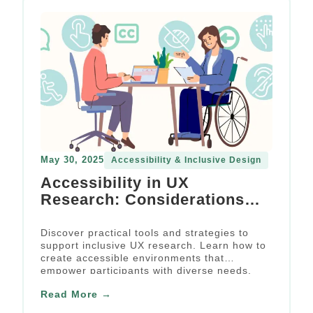
May 30, 2025
Accessibility & Inclusive Design
Accessibility in UX
Research: Considerations
and Practical Points for
Research Firms
Discover practical tools and strategies to
support inclusive UX research. Learn how to
create accessible environments that
empower participants with diverse needs.
Read More →