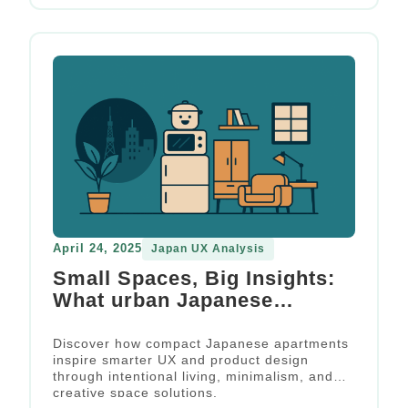
April 24, 2025
Japan UX Analysis
Small Spaces, Big Insights:
What urban Japanese
apartments teach us about
space-constrained design
Discover how compact Japanese apartments
inspire smarter UX and product design
through intentional living, minimalism, and
creative space solutions.