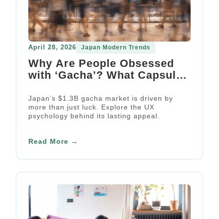
April 28, 2026
Japan Modern Trends
Why Are People Obsessed
with ‘Gacha’? What Capsule
Toys Can Teach Us About UX
Engagement Strategy
Japan’s $1.3B gacha market is driven by
more than just luck. Explore the UX
psychology behind its lasting appeal.
Read More →