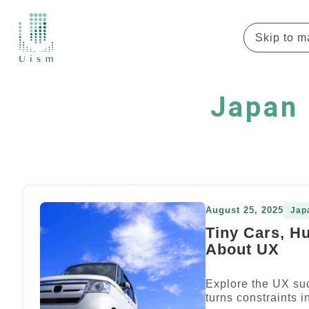
Skip to m
Japan 
August 25, 2025
Jap
Tiny Cars, H
About UX
Explore the UX su
turns constraints 