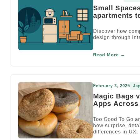
Small Spaces
apartments t
Discover how comp
design through int
Read More →
February 3, 2025
Ja
Magic Bags 
Apps Across 
Too Good To Go an
how surprise, detai
differences in UX.