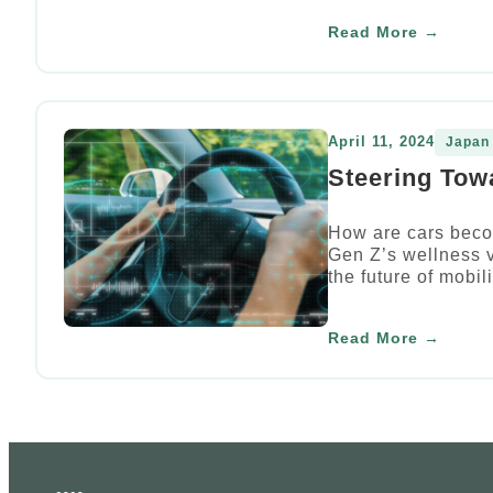
Read More →
April 11, 2024
Japan
Steering Tow
How are cars beco
Gen Z’s wellness v
the future of mobili
Read More →