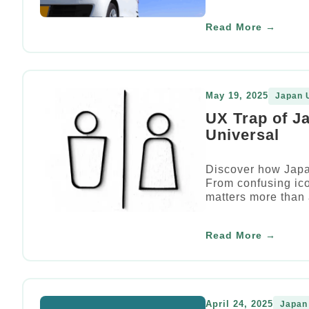
Read More →
May 19, 2025
Japan 
UX Trap of J
Universal
Discover how Japan
From confusing ic
matters more than
Read More →
April 24, 2025
Japan