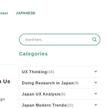
tact
JAPANESE
Categories
UX Thinking
(16)
h Us
Doing Research in Japan
(9)
What Rousseau’s “Émile” Teaches Us
About Onboarding UX
Japan UX Analysis
(5)
Why Older Adults Think They Can’t Use
ign
Technology: UX Research Insights
Sanpo-yoshi in the Digital Age: The
Japan Modern Trends
(11)
Tiny Cars, Huge Impact: What Japan’s
Importance of the Good of the