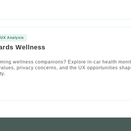
 UX Analysis
ards Wellness
ming wellness companions? Explore in-car health monit
alues, privacy concerns, and the UX opportunities shap
ty.