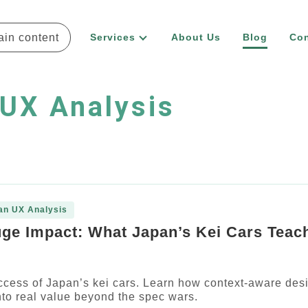
ain content
Services
About Us
Blog
Con
UX Analysis
an UX Analysis
uge Impact: What Japan’s Kei Cars Teac
ccess of Japan’s kei cars. Learn how context-aware des
into real value beyond the spec wars.