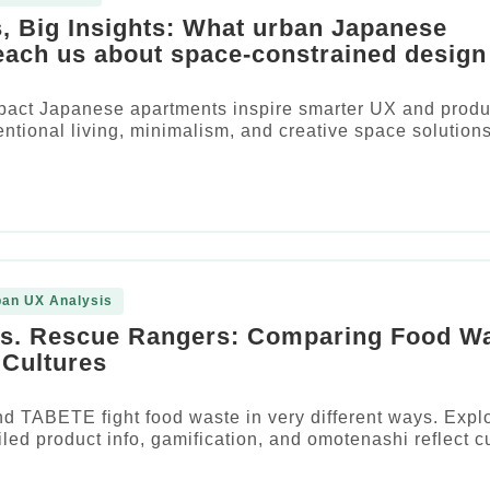
, Big Insights: What urban Japanese
each us about space-constrained design
act Japanese apartments inspire smarter UX and produ
entional living, minimalism, and creative space solutions
pan UX Analysis
vs. Rescue Rangers: Comparing Food W
Cultures
d TABETE fight food waste in very different ways. Expl
led product info, gamification, and omotenashi reflect cu