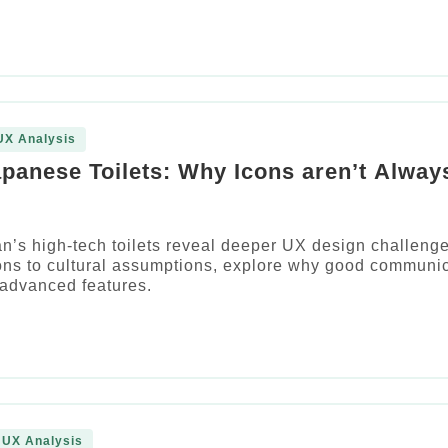
UX Analysis
apanese Toilets: Why Icons aren’t Alway
’s high-tech toilets reveal deeper UX design challenge
ons to cultural assumptions, explore why good communi
 advanced features.
 UX Analysis